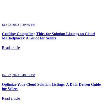
Dec 22, 2023 3:59:59 PM
Crafting Compelling Titles for Solution Listings on Cloud
Marketplaces: A Guide for Sellers
Read article
Dec 22, 2023 3:49:35 PM
Optimize Your Cloud Solution Listings: A Data-Driven Guide
for Sellers
Read article