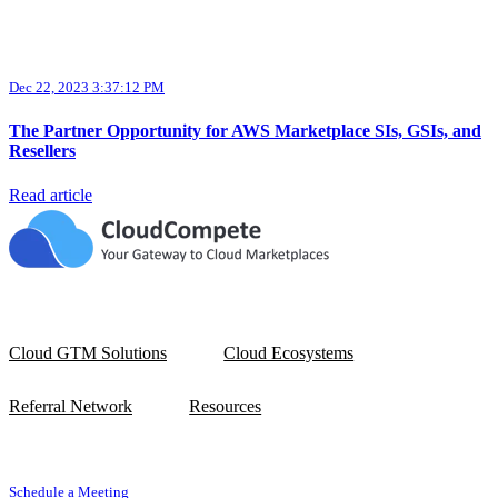
Dec 22, 2023 3:37:12 PM
The Partner Opportunity for AWS Marketplace SIs, GSIs, and
Resellers
Read article
Cloud GTM Solutions
Cloud Ecosystems
Referral Network
Resources
Schedule a Meeting