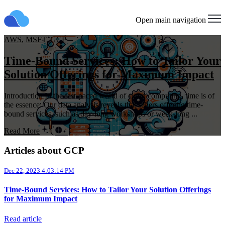
Open main navigation
AWS
,
MSFT
,
GCP
Time-Bound Services: How to Tailor Your
Solution Offerings for Maximum Impact
Introduction In the fast-paced world of cloud computing, time is of
the essence. Our data analysis reveals that sellers offering time-
bound services, such as day-long workshops or week-long ...
Read More
Articles about GCP
Dec 22, 2023 4:03:14 PM
Time-Bound Services: How to Tailor Your Solution Offerings
for Maximum Impact
Read article