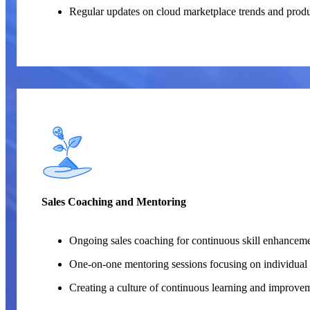
Regular updates on cloud marketplace trends and prod
Sales Coaching and Mentoring
Ongoing sales coaching for continuous skill enhanceme
One-on-one mentoring sessions focusing on individual 
Creating a culture of continuous learning and improve