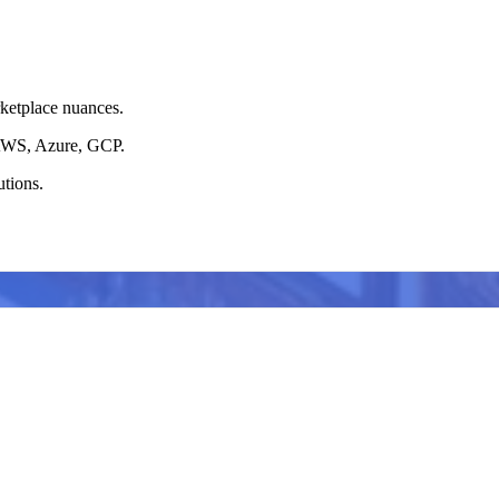
ketplace nuances.
o AWS, Azure, GCP.
utions.