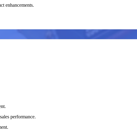
uct enhancements.
nt.
sales performance.
ment.