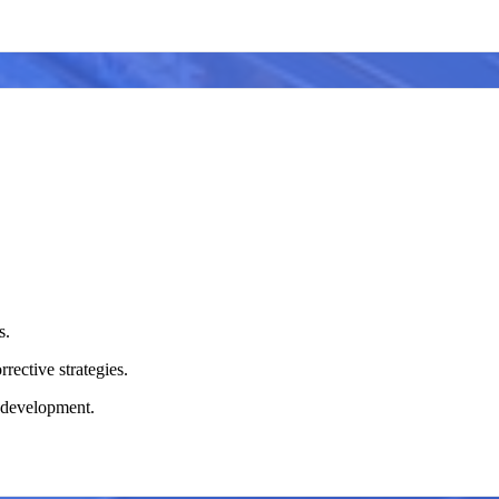
s.
rective strategies.
m development.