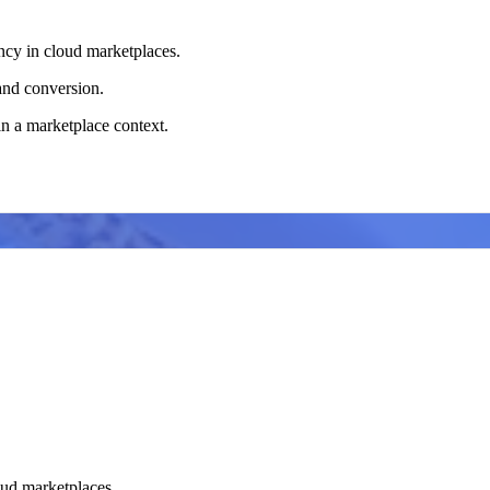
ency in cloud marketplaces.
and conversion.
in a marketplace context.
loud marketplaces.