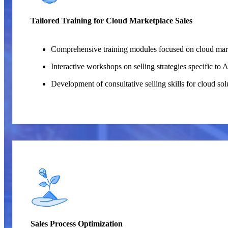
Tailored Training for Cloud Marketplace Sales
Comprehensive training modules focused on cloud mar
Interactive workshops on selling strategies specific t
Development of consultative selling skills for cloud sol
Sales Process Optimization