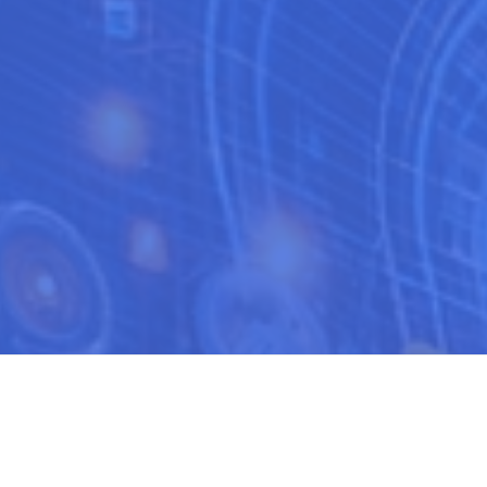
ciency of your sales team is not just a necessity but a pivotal factor 
 sales approach, aligning it with the unique demands and opportuniti