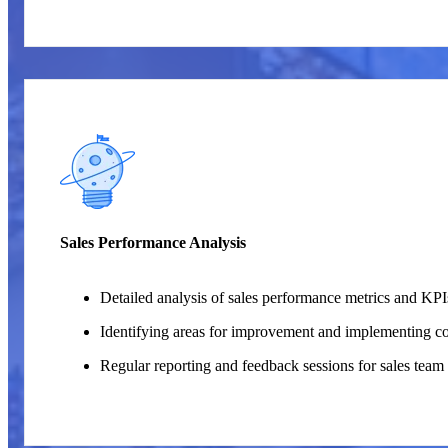
Sales Performance Analysis
Detailed analysis of sales performance metrics and KPI
Identifying areas for improvement and implementing cor
Regular reporting and feedback sessions for sales tea