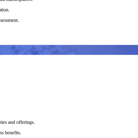
ation.
assessment.
ties and offerings.
s benefits.