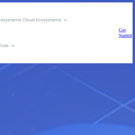
cosystems
Cloud Ecosystems
Get
Started
rces