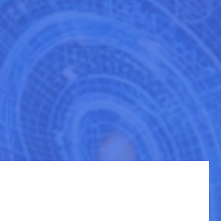
in determining your success. At CloudCompete, our "Sales Enablement
es of cloud marketplaces like AWS, Azure, and GCP.