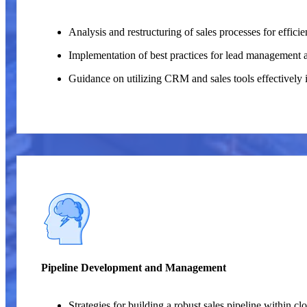
Analysis and restructuring of sales processes for effici
Implementation of best practices for lead management 
Guidance on utilizing CRM and sales tools effectively 
Pipeline Development and Management
Strategies for building a robust sales pipeline within c