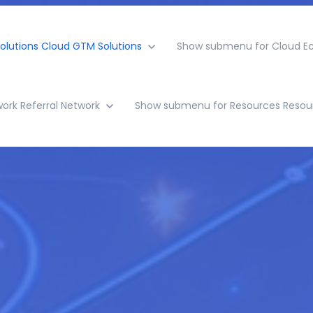
olutions
Cloud GTM Solutions
Show submenu for Cloud E
work
Referral Network
Show submenu for Resources
Resou
rowth