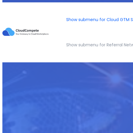
Show submenu for Cloud GTM S
Show submenu for Referral Net
Sales Execution and Revenue G
Empowering Your Team for Marketplace Excellence