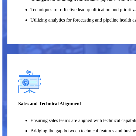
Techniques for effective lead qualification and prioritiz
Utilizing analytics for forecasting and pipeline health 
Sales and Technical Alignment
Ensuring sales teams are aligned with technical capabili
Bridging the gap between technical features and busines