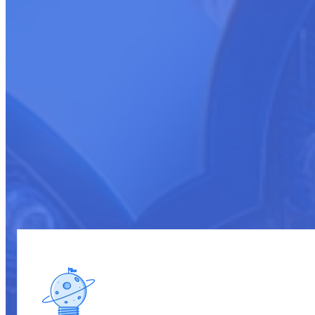
Transforming Cloud Marketplace Sales
In the dynamic and competitive arena of cloud marketplaces, the profi
and Development" program is meticulously designed to transform your