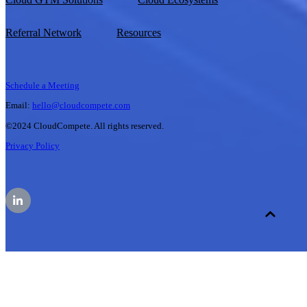
Referral Network
Resources
Schedule a Meeting
Email:
hello@cloudcompete.com
©2024 CloudCompete. All rights reserved.
Privacy Policy