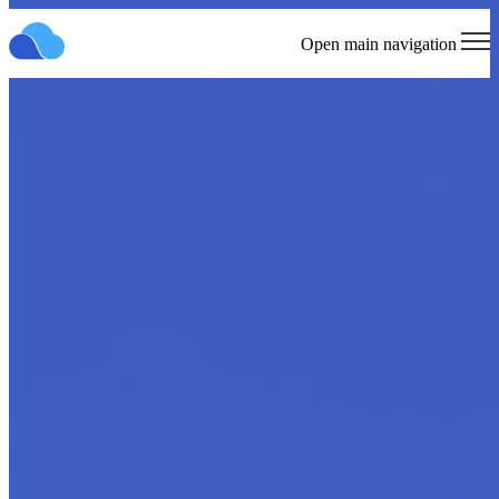
Open main navigation
Cloud Marketplace Strategy
and Launch
Elevating Your Presence in the Cloud Ecosystem