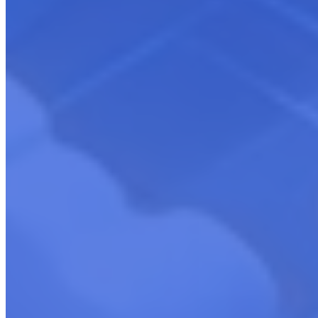
CloudCompete Solution Offerings
Explore CloudCompete’s tailored solutions for cloud marketplace
excellence. Our offerings are designed to enhance your co-selling
strategies, optimize marketplace presence, and drive business growth
in the cloud ecosystem.