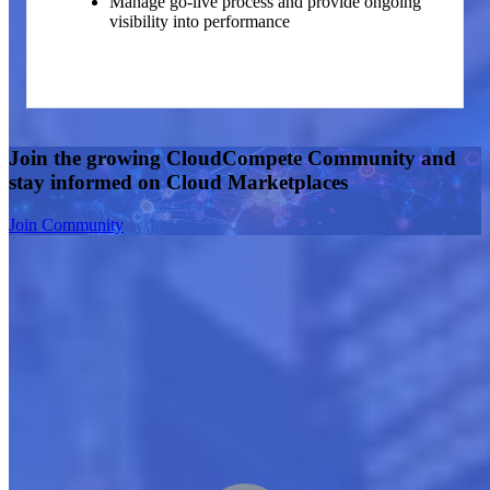
Manage go-live process and provide ongoing
visibility into performance
Join the growing CloudCompete Community and
stay informed on Cloud Marketplaces
Join Community
Boost Your Growth in the Cloud Marketplace
Embark on a rapid growth journey in the cloud business with our
proven three-phase approach. We offer comprehensive guidance
through strategy development, meticulous planning, and effective
execution. Partner with us for a seamless marketplace entry,
accelerated market traction, and increased returns via continuous
optimization. Our collaborative efforts focus on diagnosing,
strategizing, and converting market dynamics into profitable
revenue.