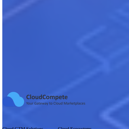
Digital Marketing & Lead Generation
Learn more
Sales Execution & Revenue Growth
Learn more
Cloud GTM Solutions
Cloud Ecosystems