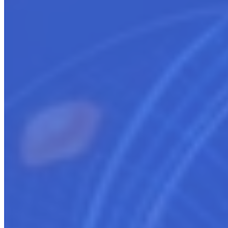
Assist in moving listings from ISV/Other to cloud
marketplaces - AWS, Azure, GCP
Facilitate migration of existing listings
Provide integration guidance between systems
Ensure compliance across platforms
Adapt current branding strategies for new marketplaces
Coordinate synchronized transitions
Offer guidance to cloud co-sell opportunities
Provide expert Cloud marketplace guidance and support
Get started