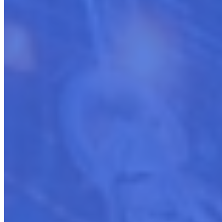
Enhancing Existing Cloud Marketplace Presence
The Growth-Focused Cloud Seller
Enhance existing listings (SaaS, Professional Services, etc)
Create new marketplace listings
Link listings with partner products
Assist partners in getting listed and linked with products and
services
Adapt to new marketplace processes
Automate operations via API integrations
Employ modern marketing strategies
Boost marketplace engagement
Maximize revenue potential
Refine approaches to stay competitive
Guide progression from success to leadership
Sustain long-term marketplace achievements