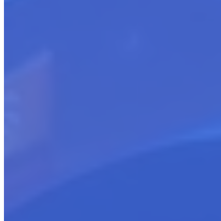
Sellers New to Cloud Marketplaces
Supporting The Emerging Cloud Seller
Help sellers select the Cloud Marketplace
Guide choosing the right listing type (SaaS, Professional
Services, etc.)
Assist with pricing model development
Facilitate integration between SaaS products and marketplace
Support new SKU creation for service offerings
Ensure listing compliance
Manage organized market debut strategy
Equip with tools and knowledge to thrive
Provide continuous expert guidance
Get started
Sellers Transitioning to Cloud Marketplaces
The Transitioning Cloud Seller