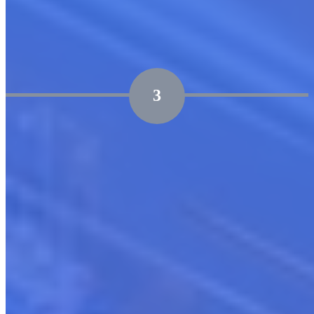
aligns with your business objectives
3
Marketplace Launch & Continuous Optimization
Support through the entire lifecycle of launch, ensuring
effective enablement and governance.
Post-launch, focus on adoption, growth hacking, and
strategic expansion to drive continual growth.