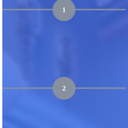
1
Marketplace Readiness Assessment
Assess your technical, operational, and organizational
readiness.
Identify key market opportunities and areas for
capability enhancement.
2
Go-to-Market Roadmap
Craft precise go-to-market strategies, including listing
and promotional plans.
Develop an integrated cloud launch execution plan that