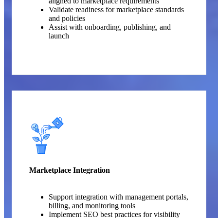
aligned to marketplace requirements
Validate readiness for marketplace standards
and policies
Assist with onboarding, publishing, and
launch
Marketplace Integration
Support integration with management portals,
billing, and monitoring tools
Implement SEO best practices for visibility