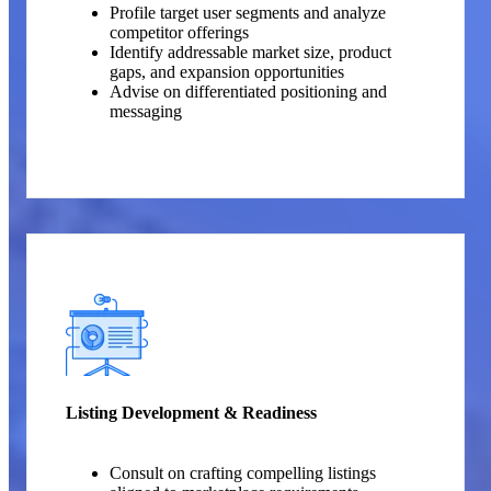
Profile target user segments and analyze
competitor offerings
Identify addressable market size, product
gaps, and expansion opportunities
Advise on differentiated positioning and
messaging
Listing Development & Readiness
Consult on crafting compelling listings