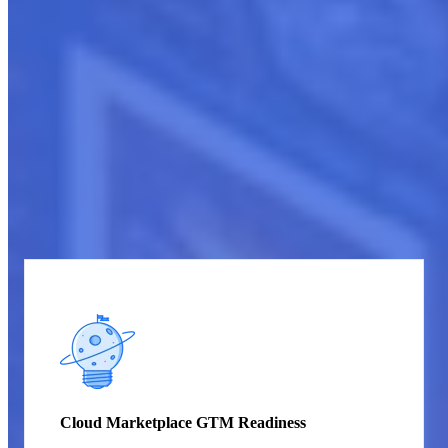
Get started
Cloud Marketplace Strategy and Launch
Services
CloudCompete offers targeted services spanning critical needs to
thrive in cloud marketplaces – from GTM strategies, listing
evaluations, and competitive research to content creation,
integration, and synchronized launch management. Our tailored
guidance levels up marketplace presence, uniquely positioning
sellers for visibility, compliance, and an impactful debut.
Cloud Marketplace GTM Readiness