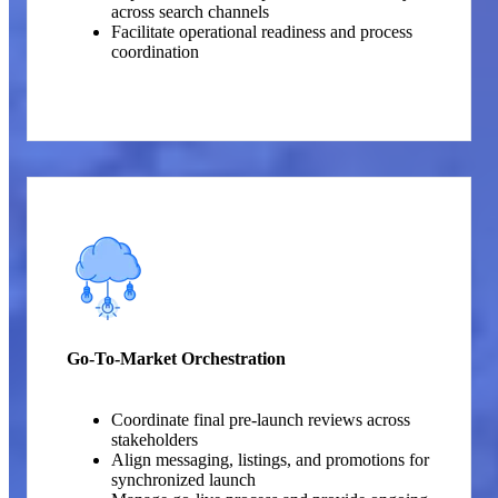
across search channels
Facilitate operational readiness and process
coordination
Go-To-Market Orchestration
Coordinate final pre-launch reviews across
stakeholders
Align messaging, listings, and promotions for
synchronized launch