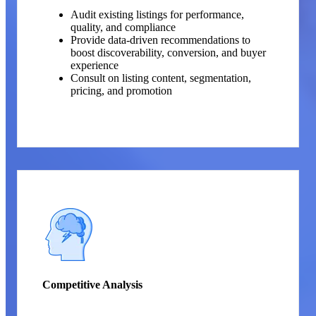
Audit existing listings for performance,
quality, and compliance
Provide data-driven recommendations to
boost discoverability, conversion, and buyer
experience
Consult on listing content, segmentation,
pricing, and promotion
Competitive Analysis