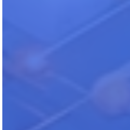
Cloud Marketplace Strategy & Launch
Learn more
Cloud Partnership & Co-Selling
Learn more