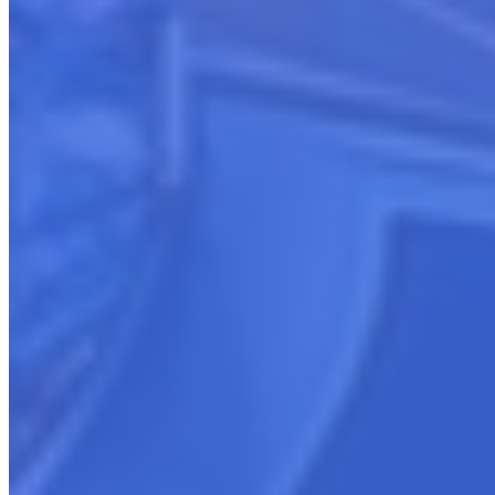
Schedule a FREE Consultation
Schedule a free 30-minute consultation with our cloud marketplace
experts. In this session, we’ll explore your goals and needs to create
a tailored blueprint covering:
Actionable Recommendations
Boost your marketplace success with proven strategies forged from
thousands of collective selling hours.
Launch Planning
Get step-by-step guidance on building visibility and conversions,
whether launching new listings or optimizing existing ones.
Revenue Growth Opportunities
Discover your potential with specialists who have guided clients
from $0 to millions in marketplace revenue.
In just 30 minutes, you’ll have a targeted prescription to supercharge
your cloud sales. Reserve your marketplace strategy session now.