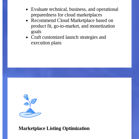
Evaluate technical, business, and operational
preparedness for cloud marketplaces
Recommend Cloud Marketplace based on
product fit, go-to-market, and monetization
goals
Craft customized launch strategies and
execution plans
Marketplace Listing Optimization