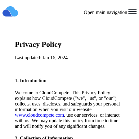
Open main navigation
Privacy Policy
Last updated: Jan 16, 2024
1. Introduction
Welcome to CloudCompete. This Privacy Policy
explains how CloudCompete ("we", "us", or "our")
collects, uses, discloses, and safeguards your personal
information when you visit our website
www.cloudcompete.com
, use our services, or interact
with us. We may update this policy from time to time
and will notify you of any significant changes.
2. Collection of Information