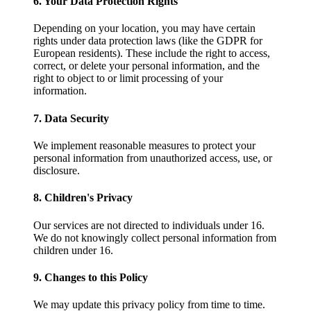
6. Your Data Protection Rights
Depending on your location, you may have certain
rights under data protection laws (like the GDPR for
European residents). These include the right to access,
correct, or delete your personal information, and the
right to object to or limit processing of your
information.
7. Data Security
We implement reasonable measures to protect your
personal information from unauthorized access, use, or
disclosure.
8. Children's Privacy
Our services are not directed to individuals under 16.
We do not knowingly collect personal information from
children under 16.
9. Changes to this Policy
We may update this privacy policy from time to time.