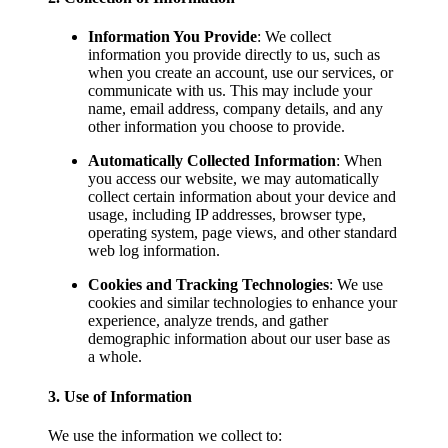
Information You Provide
: We collect
information you provide directly to us, such as
when you create an account, use our services, or
communicate with us. This may include your
name, email address, company details, and any
other information you choose to provide.
Automatically Collected Information
: When
you access our website, we may automatically
collect certain information about your device and
usage, including IP addresses, browser type,
operating system, page views, and other standard
web log information.
Cookies and Tracking Technologies
: We use
cookies and similar technologies to enhance your
experience, analyze trends, and gather
demographic information about our user base as
a whole.
3. Use of Information
We use the information we collect to: