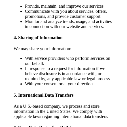
Provide, maintain, and improve our services.
Communicate with you about services, offers,
promotions, and provide customer support.
Monitor and analyze trends, usage, and activities
in connection with our website and services.
4. Sharing of Information
We may share your information:
With service providers who perform services on
our behalf.
In response to a request for information if we
believe disclosure is in accordance with, or
required by, any applicable law or legal process.
With your consent or at your direction.
5. International Data Transfers
As a U.S.-based company, we process and store
information in the United States. We comply with
applicable laws regarding international data transfers.