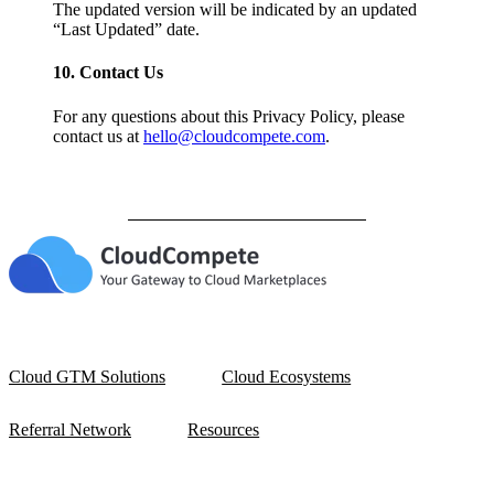
The updated version will be indicated by an updated
“Last Updated” date.
10. Contact Us
For any questions about this Privacy Policy, please
contact us at
hello@cloudcompete.com
.
Cloud GTM Solutions
Cloud Ecosystems
Referral Network
Resources