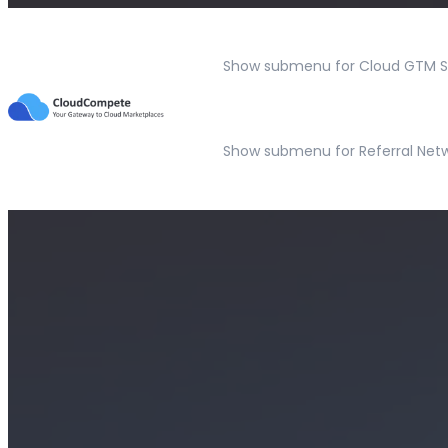
Show submenu for Cloud GTM S
Show submenu for Referral Net
Referral Partners
Transform Your Network into O